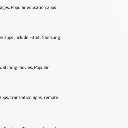
uages. Popular education apps
ess apps include Fitbit, Samsung
 watching movies. Popular
apps, translation apps, remote