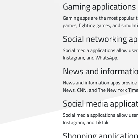
Gaming applications
Gaming apps are the most popular t
games, fighting games, and simulat
Social networking ap
Social media applications allow use
Instagram, and WhatsApp.
News and informatio
News and information apps provide 
News, CNN, and The New York Time
Social media applica
Social media applications allow use
Instagram, and TikTok.
Shopping applicatio