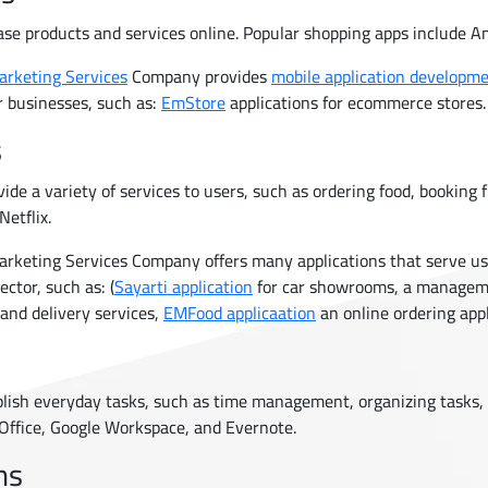
ase products and services online. Popular shopping apps include 
arketing Services
Company provides
mobile application developm
r businesses, such as:
EmStore
applications for ecommerce stores.
s
vide a variety of services to users, such as ordering food, booking 
Netflix.
rketing Services Company offers many applications that serve use
ector, such as: (
Sayarti application
for car showrooms, a manage
 and delivery services,
EMFood applicaation
an online ordering appl
plish everyday tasks, such as time management, organizing tasks, 
 Office, Google Workspace, and Evernote.
ns