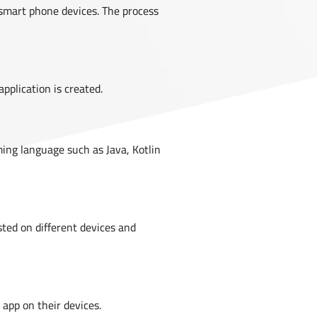
n smart phone devices. The process
application is created.
ing language such as Java, Kotlin
ested on different devices and
 app on their devices.