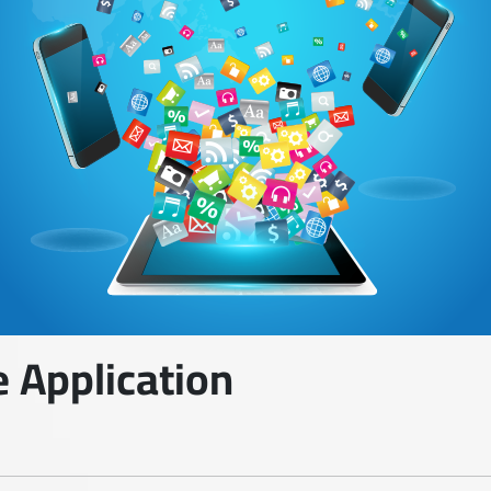
 Application