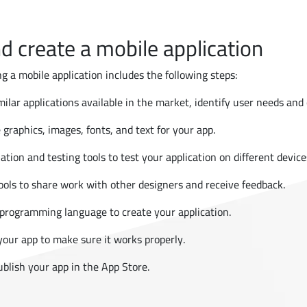
d create a mobile application
g a mobile application includes the following steps:
ilar applications available in the market, identify user needs and o
 graphics, images, fonts, and text for your app.
ation and testing tools to test your application on different device
tools to share work with other designers and receive feedback.
rogramming language to create your application.
 your app to make sure it works properly.
publish your app in the App Store.