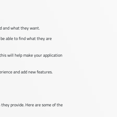
ed and what they want.
 be able to find what they are
his will help make your application
perience and add new features.
s they provide. Here are some of the