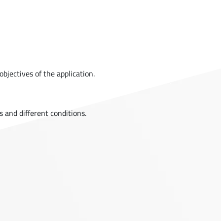
bjectives of the application.
s and different conditions.