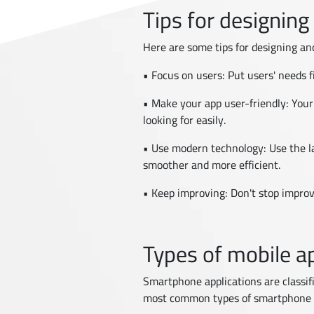
Tips for designing
Here are some tips for designing an
• Focus on users: Put users' needs
• Make your app user-friendly: Your
looking for easily.
• Use modern technology: Use the l
smoother and more efficient.
• Keep improving: Don't stop improv
Types of mobile ap
Smartphone applications are classif
most common types of smartphone 