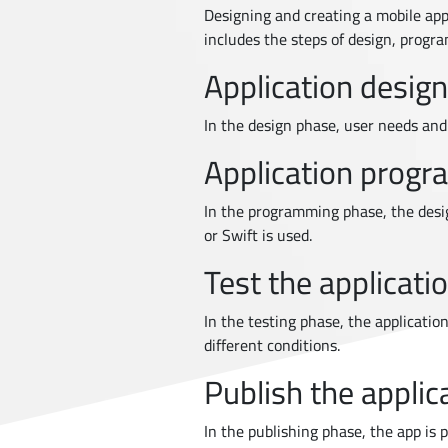
Designing and creating a mobile appl
includes the steps of design, progra
Application design
In the design phase, user needs and g
Application prog
In the programming phase, the desi
or Swift is used.
Test the applicati
In the testing phase, the application
different conditions.
Publish the applic
In the publishing phase, the app is 