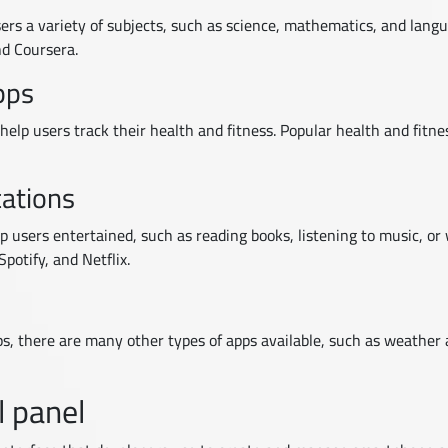
ers a variety of subjects, such as science, mathematics, and lang
d Coursera.
pps
help users track their health and fitness. Popular health and fitn
cations
 users entertained, such as reading books, listening to music, or
potify, and Netflix.
pps, there are many other types of apps available, such as weather 
l panel