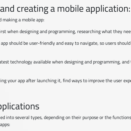
 and creating a mobile application:
d making a mobile app:
 first when designing and programming, researching what they ne
 app should be user-friendly and easy to navigate, so users should
atest technology available when designing and programming, and t
ing your app after launching it, find ways to improve the user ex
plications
ied into several types, depending on their purpose or the function
apps: