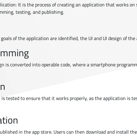
ication: It is the process of creating an application that works o
mming, testing, and publishing.
oals of the application are identified, the UI and UI design of the 
ramming
gn is converted into operable code, where a smartphone programm
on
 is tested to ensure that it works properly, as the application is t
ation
published in the app store. Users can then download and install the