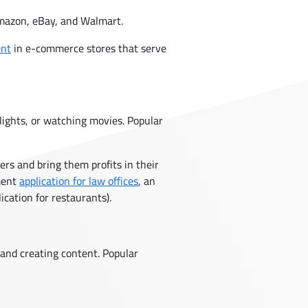
Amazon, eBay, and Walmart.
ent
in e-commerce stores that serve
flights, or watching movies. Popular
rs and bring them profits in their
ment
application for law offices
, an
ication for restaurants).
and creating content. Popular