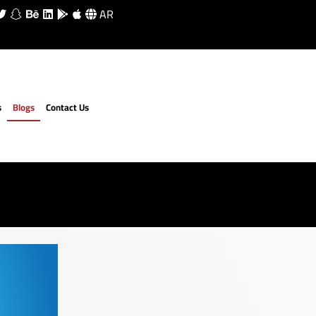
AR
s
Blogs
Contact Us