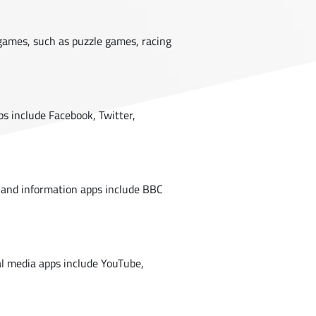
games, such as puzzle games, racing
ps include Facebook, Twitter,
 and information apps include BBC
ial media apps include YouTube,