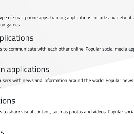
ype of smartphone apps. Gaming applications include a variety of 
ion games.
plications
rs to communicate with each other online. Popular social media ap
n applications
users with news and information around the world. Popular news
s.
tions
rs to share visual content, such as photos and videos. Popular soc
ns