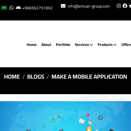
info@emcan-group.com
+966562751002
Home
About
Portfolio
Services
Products
Offer
HOME
BLOGS
MAKE A MOBILE APPLICATION