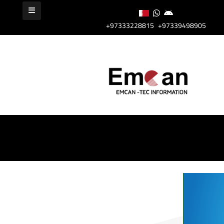
+97333228815
+97339498905