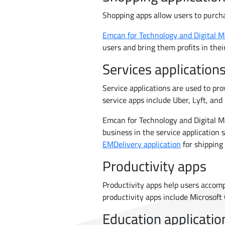
Shopping apps allow users to purch
Emcan for Technology and Digital M
users and bring them profits in thei
Services application
Service applications are used to pro
service apps include Uber, Lyft, and 
Emcan for Technology and Digital Ma
business in the service application s
EMDelivery application
for shipping
Productivity apps
Productivity apps help users accom
productivity apps include Microsoft
Education applicatio