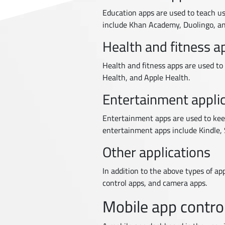
Education apps are used to teach us
include Khan Academy, Duolingo, an
Health and fitness a
Health and fitness apps are used to 
Health, and Apple Health.
Entertainment appli
Entertainment apps are used to keep
entertainment apps include Kindle, S
Other applications
In addition to the above types of a
control apps, and camera apps.
Mobile app contro