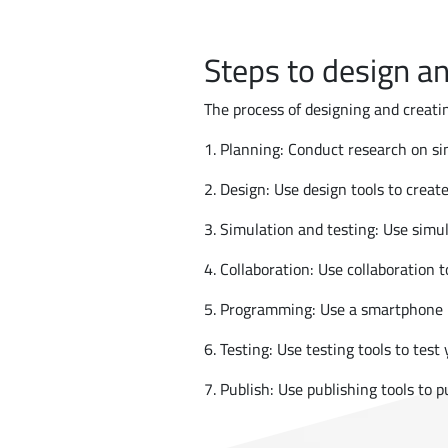
Steps to design an
The process of designing and creatin
1. Planning: Conduct research on sim
2. Design: Use design tools to create
3. Simulation and testing: Use simul
4. Collaboration: Use collaboration 
5. Programming: Use a smartphone p
6. Testing: Use testing tools to test
7. Publish: Use publishing tools to 