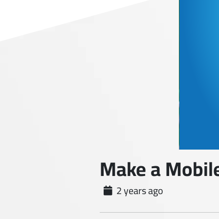
Make a Mobile
2 years ago